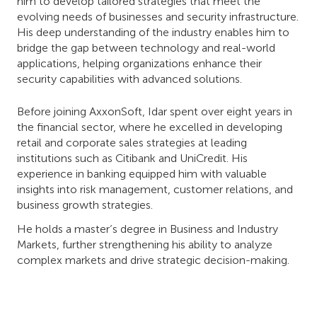
him to develop tailored strategies that meet the
evolving needs of businesses and security infrastructure.
His deep understanding of the industry enables him to
bridge the gap between technology and real-world
applications, helping organizations enhance their
security capabilities with advanced solutions.
Before joining AxxonSoft, Idar spent over eight years in
the financial sector, where he excelled in developing
retail and corporate sales strategies at leading
institutions such as Citibank and UniCredit. His
experience in banking equipped him with valuable
insights into risk management, customer relations, and
business growth strategies.
He holds a master’s degree in Business and Industry
Markets, further strengthening his ability to analyze
complex markets and drive strategic decision-making.