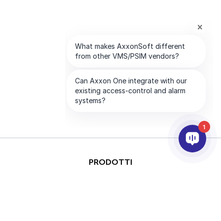
1
PRODOTTI
ANALISI VIDEO & AI
INTEGRAZIONE
SUPPORTO