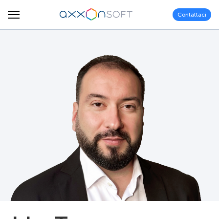
Contattaci