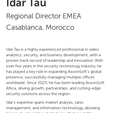
Idar Tau
Regional Director EMEA
Casablanca, Morocco
Idar Tau is a highly experienced professional in video
analytics, security, and business development, with a
proven track record of leadership and innovation. With
over five years in the security technology industry, he
has played a key role in expanding AxxonSoft’s global
presence, successfully managing multiple offices
worldwide. Since 2023, he has been leading AxxonSoft
Africa, driving growth, partnerships, and cutting-edge
security solutions across the region.
Idar’s expertise spans market analysis, sales
management, and information technology, allowing