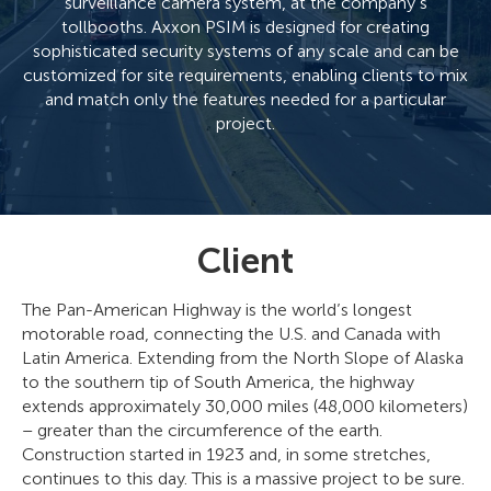
surveillance camera system, at the company’s
tollbooths. Axxon PSIM is designed for creating
sophisticated security systems of any scale and can be
customized for site requirements, enabling clients to mix
and match only the features needed for a particular
project.
Client
The Pan-American Highway is the world’s longest
motorable road, connecting the U.S. and Canada with
Latin America. Extending from the North Slope of Alaska
to the southern tip of South America, the highway
extends approximately 30,000 miles (48,000 kilometers)
– greater than the circumference of the earth.
Construction started in 1923 and, in some stretches,
continues to this day. This is a massive project to be sure.