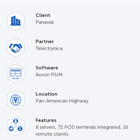
Client
Panavial
Partner
Telectrуnica
Software
Axxon PSIM
Location
Pan-American Highway
Features
8 servers, 72 POS terminals integrated, 16
remote clients