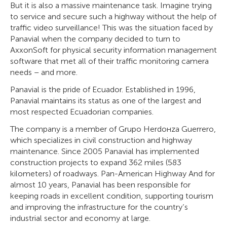
But it is also a massive maintenance task. Imagine trying
to service and secure such a highway without the help of
traffic video surveillance! This was the situation faced by
Panavial when the company decided to turn to
AxxonSoft for physical security information management
software that met all of their traffic monitoring camera
needs – and more.
Panavial is the pride of Ecuador. Established in 1996,
Panavial maintains its status as one of the largest and
most respected Ecuadorian companies.
The company is a member of Grupo Herdoнza Guerrero,
which specializes in civil construction and highway
maintenance. Since 2005 Panavial has implemented
construction projects to expand 362 miles (583
kilometers) of roadways. Pan-American Highway And for
almost 10 years, Panavial has been responsible for
keeping roads in excellent condition, supporting tourism
and improving the infrastructure for the country’s
industrial sector and economy at large.