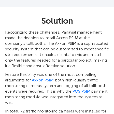
Solution
Recognizing these challenges, Panavial management
made the decision to install Axxon PSIM at the
company’s tollbooths. The Axxon
PSIM
is a sophisticated
security system that can be customized to meet specific
site requirements. It enables clients to mix and match
only the features needed for a particular project, making
it a flexible and cost-effective solution.
Feature flexibility was one of the most compelling
arguments for
Axxon PSIM
: both high-quality traffic
monitoring cameras system and logging of all tollbooth
events were required. This is why the
POS PSIM
payment
monitoring module was integrated into the system as
well.
In total, 72 traffic monitoring cameras were installed for