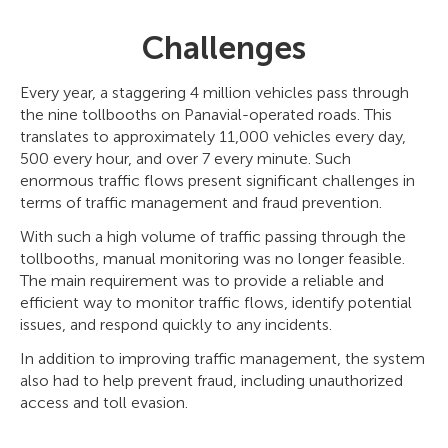
Challenges
Every year, a staggering 4 million vehicles pass through
the nine tollbooths on Panavial-operated roads. This
translates to approximately 11,000 vehicles every day,
500 every hour, and over 7 every minute. Such
enormous traffic flows present significant challenges in
terms of traffic management and fraud prevention.
With such a high volume of traffic passing through the
tollbooths, manual monitoring was no longer feasible.
The main requirement was to provide a reliable and
efficient way to monitor traffic flows, identify potential
issues, and respond quickly to any incidents.
In addition to improving traffic management, the system
also had to help prevent fraud, including unauthorized
access and toll evasion.