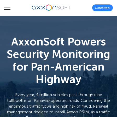
Contattaci
AxxonSoft Powers
Security Monitoring
for Pan-American
Highway
Every year, 4 million vehicles pass through nine
tollbooths on Panavial-operated roads. Considering the
enormous traffic flows and high risk of fraud, Panavial
management decided to install Axxon PSIM, as a traffic