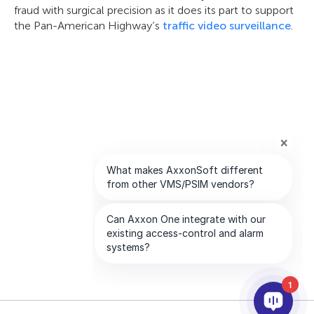
fraud with surgical precision as it does its part to support
the Pan-American Highway’s
traffic video surveillance
.
1