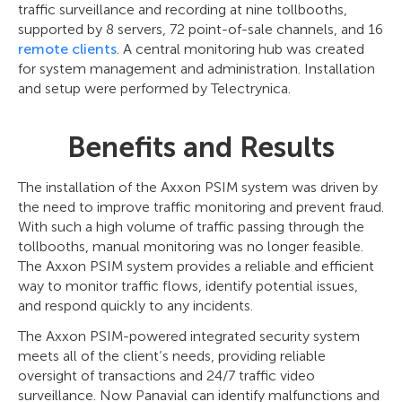
traffic surveillance and recording at nine tollbooths,
supported by 8 servers, 72 point-of-sale channels, and 16
remote clients
. A central monitoring hub was created
for system management and administration. Installation
and setup were performed by Telectrуnica.
Benefits and Results
The installation of the Axxon PSIM system was driven by
the need to improve traffic monitoring and prevent fraud.
With such a high volume of traffic passing through the
tollbooths, manual monitoring was no longer feasible.
The Axxon PSIM system provides a reliable and efficient
way to monitor traffic flows, identify potential issues,
and respond quickly to any incidents.
The Axxon PSIM-powered integrated security system
meets all of the client’s needs, providing reliable
oversight of transactions and 24/7 traffic video
surveillance. Now Panavial can identify malfunctions and