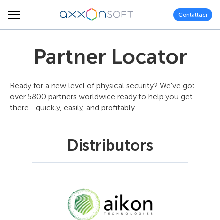
Contattaci
Partner Locator
Ready for a new level of physical security? We've got
over 5800 partners worldwide ready to help you get
there - quickly, easily, and profitably.
Distributors