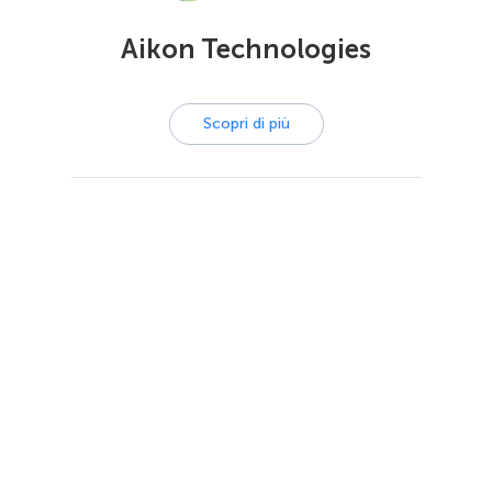
Aikon Technologies
Scopri di più