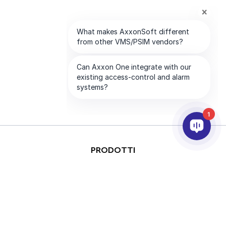
1
PRODOTTI
ANALISI VIDEO & AI
INTEGRAZIONE
SUPPORTO
PARTNER