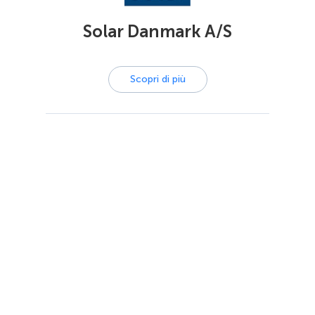
Solar Danmark A/S
Scopri di più