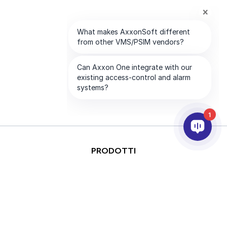
1
PRODOTTI
ANALISI VIDEO & AI
INTEGRAZIONE
SUPPORTO
PARTNER