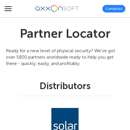
Contattaci
Partner Locator
Ready for a new level of physical security? We've got
over 5800 partners worldwide ready to help you get
there - quickly, easily, and profitably.
Distributors