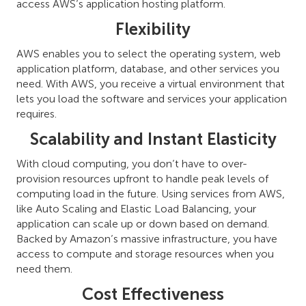
access AWS’s application hosting platform.
Flexibility
AWS enables you to select the operating system, web
application platform, database, and other services you
need. With AWS, you receive a virtual environment that
lets you load the software and services your application
requires.
Scalability and Instant Elasticity
With cloud computing, you don’t have to over-
provision resources upfront to handle peak levels of
computing load in the future. Using services from AWS,
like Auto Scaling and Elastic Load Balancing, your
application can scale up or down based on demand.
Backed by Amazon’s massive infrastructure, you have
access to compute and storage resources when you
need them.
Cost Effectiveness