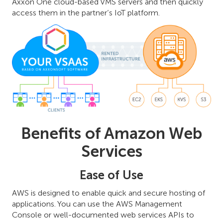
Axxon One cloud-based VMS servers and then quickly
access them in the partner’s IoT platform.
Benefits of Amazon Web
Services
Ease of Use
AWS is designed to enable quick and secure hosting of
applications. You can use the AWS Management
Console or well-documented web services APIs to