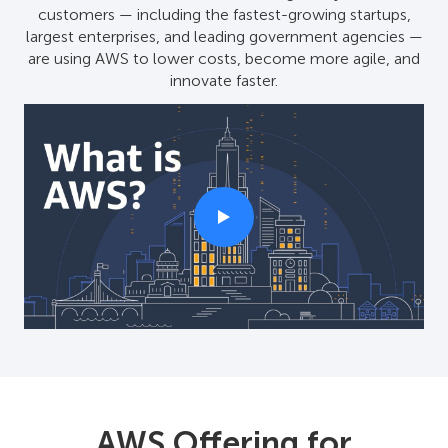
customers — including the fastest-growing startups,
largest enterprises, and leading government agencies —
are using AWS to lower costs, become more agile, and
innovate faster.
AWS Offering for