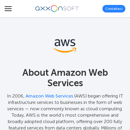
Contattaci
About Amazon Web
Services
In 2006,
Amazon Web Services
(AWS) began offering IT
infrastructure services to businesses in the form of web
services — now commonly known as cloud computing.
Today, AWS is the world’s most comprehensive and
broadly adopted cloud platform, offering over 200 fully
featured services from data centers globally. Millions of