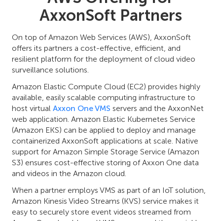
AxxonSoft Partners
On top of Amazon Web Services (AWS), AxxonSoft
offers its partners a cost-effective, efficient, and
resilient platform for the deployment of cloud video
surveillance solutions.
Amazon Elastic Compute Cloud (EC2) provides highly
available, easily scalable computing infrastructure to
host virtual
Axxon One VMS
servers and the AxxonNet
web application. Amazon Elastic Kubernetes Service
(Amazon EKS) can be applied to deploy and manage
containerized AxxonSoft applications at scale. Native
support for Amazon Simple Storage Service (Amazon
S3) ensures cost-effective storing of Axxon One data
and videos in the Amazon cloud.
When a partner employs VMS as part of an IoT solution,
Amazon Kinesis Video Streams (KVS) service makes it
easy to securely store event videos streamed from