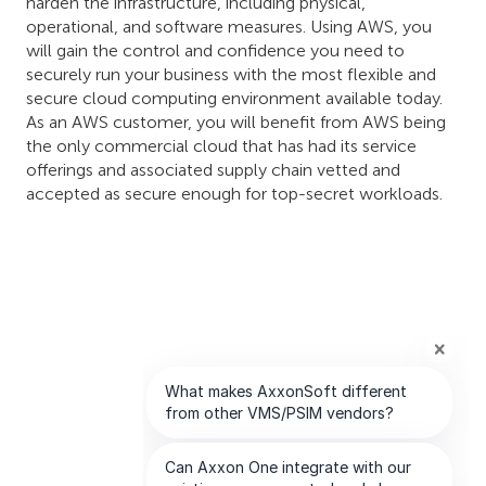
harden the infrastructure, including physical,
operational, and software measures. Using AWS, you
will gain the control and confidence you need to
securely run your business with the most flexible and
secure cloud computing environment available today.
As an AWS customer, you will benefit from AWS being
the only commercial cloud that has had its service
offerings and associated supply chain vetted and
accepted as secure enough for top-secret workloads.