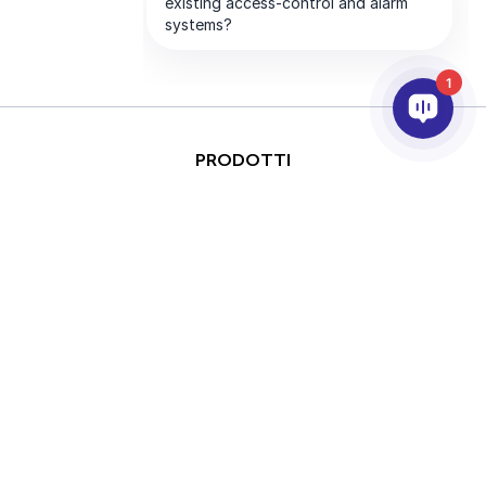
1
PRODOTTI
ANALISI VIDEO & AI
INTEGRAZIONE
SUPPORTO
PARTNER
AZIENDA
This site is protected by
Copyright © 2026 AxxonSoft.
reCAPTCHA and the Google
All rights reserved.
Privacy Policy
and
Terms of
Privacy Policy
Term
Service
apply.