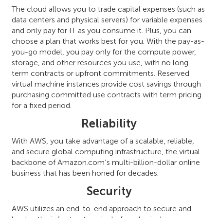
The cloud allows you to trade capital expenses (such as
data centers and physical servers) for variable expenses
and only pay for IT as you consume it. Plus, you can
choose a plan that works best for you. With the pay-as-
you-go model, you pay only for the compute power,
storage, and other resources you use, with no long-
term contracts or upfront commitments. Reserved
virtual machine instances provide cost savings through
purchasing committed use contracts with term pricing
for a fixed period.
Reliability
With AWS, you take advantage of a scalable, reliable,
and secure global computing infrastructure, the virtual
backbone of Amazon.com’s multi-billion-dollar online
business that has been honed for decades.
Security
AWS utilizes an end-to-end approach to secure and