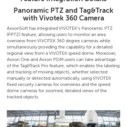
Panoramic PTZ and Tag&Track
with Vivotek 360 Camera
AxxonSoft has integrated VIVOTEK’s Panoramic PTZ
(PPTZ) feature, allowing users to monitor an area
overview from VIVOTEK 360 degree cameras while
simultaneously providing the capability for a detailed
regional view from a VIVOTEK speed dome. Moreover,
Axxon One and Axxon PSIM users can take advantage
of the Tag&Track Pro feature, which enables the labeling
and tracking of moving objects, whether selected
manually or detected automatically, using VIVOTEK
fixed security cameras for overviews and the speed
dome cameras for zoomed, detailed views of the
tracked objects.