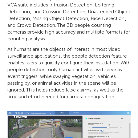
VCA suite includes Intrusion Detection, Loitering
Detection, Line Crossing Detection, Unattended Object
Detection, Missing Object Detection, Face Detection
,
and Crowd Detection. The 3D people counting
cameras provide high accuracy and multiple formats for
counting analysis.
As humans are the objects of interest in most video
surveillance applications, the people detection feature
enables users to quickly configure their installation. With
people detection, only human activities will serve as
event triggers, while swaying vegetation, vehicles
passing by, or animal activities in the scene will be
ignored. This helps reduce false alarms, as well as the
time and effort needed for camera configuration.