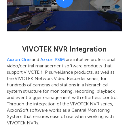
VIVOTEK NVR Integration
Axxon One
and
Axxon PSIM
are intuitive professional
video/central management software products that
support VIVOTEK IP surveillance products, as well as
the VIVOTEK Network Video Recorder series, for
hundreds of cameras and stations in a hierarchical
system structure for monitoring, recording, playback
and event trigger management with effortless control.
Through the integration of the VIVOTEK NVR series,
AxxonSoft software works as a Central Monitoring
System that ensures ease of use when working with
VIVOTEK NVRs.