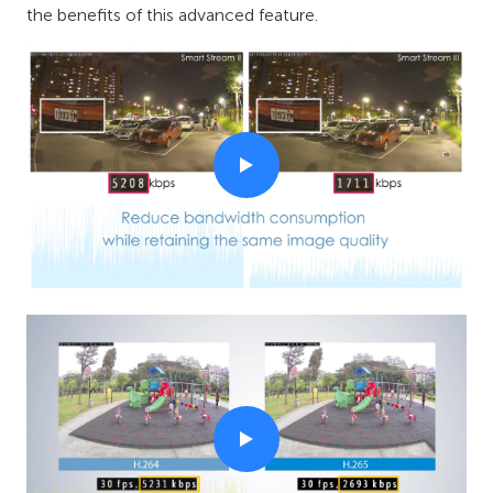
the benefits of this advanced feature.