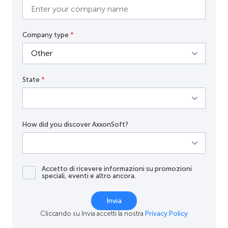
Company type
*
State
*
How did you discover AxxonSoft?
Accetto di ricevere informazioni su promozioni
speciali, eventi e altro ancora.
Invia
Cliccando su Invia accetti la nostra
Privacy Policy