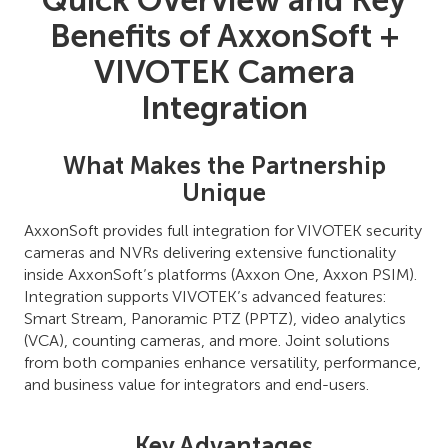
Quick Overview and Key
Benefits of AxxonSoft +
VIVOTEK Camera
Integration
What Makes the Partnership
Unique
AxxonSoft provides full integration for VIVOTEK security
cameras and NVRs delivering extensive functionality
inside AxxonSoft’s platforms (Axxon One, Axxon PSIM).
Integration supports VIVOTEK’s advanced features:
Smart Stream, Panoramic PTZ (PPTZ), video analytics
(VCA), counting cameras, and more. Joint solutions
from both companies enhance versatility, performance,
and business value for integrators and end-users.
Key Advantages