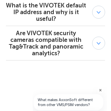
What is the VIVOTEK default
Yes. VIVOTEK CCTV devices are commonly used in
smart city, transportation, and campus environments.
IP address and why is it
Combined with AxxonSoft, they support distributed
useful?
processing, large-scale deployments, and reliable multi-
site surveillance.
Are VIVOTEK security
Most VIVOTEK devices come with a default IP address
that simplifies initial setup. Integrators can quickly
cameras compatible with
discover devices, adjust network settings, and connect
Tag&Track and panoramic
them to Axxon One or Axxon PSIM during deployment.
analytics?
Yes. Selected VIVOTEK security cameras that support
PTZ technology can work with AxxonSoft’s Tag&Track
for automatic object tracking, enhancing situational
awareness in wide-area surveillance scenarios.