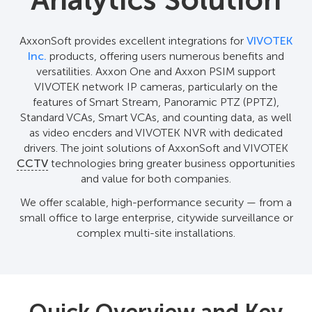
Analytics Solution
AxxonSoft provides excellent integrations for
VIVOTEK
Inc.
products, offering users numerous benefits and
versatilities. Axxon One and Axxon PSIM support
VIVOTEK network IP cameras, particularly on the
features of Smart Stream, Panoramic PTZ (PPTZ),
Standard VCAs, Smart VCAs, and counting data, as well
as video encders and VIVOTEK NVR with dedicated
drivers. The joint solutions of AxxonSoft and VIVOTEK
CCTV
technologies bring greater business opportunities
and value for both companies.
We offer scalable, high-performance security — from a
small office to large enterprise, citywide surveillance or
complex multi-site installations.