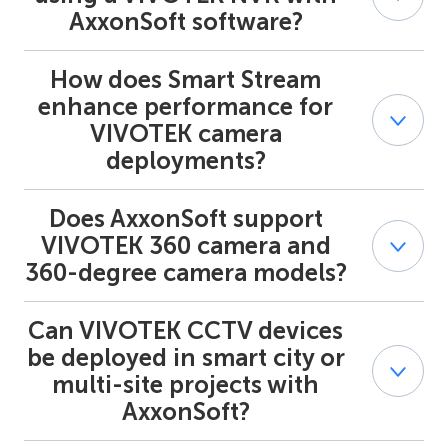
detection, and people counting — are delivered to
AxxonSoft software?
AxxonSoft as native events for automated alarms,
search, and reporting.
How does Smart Stream
When paired with Axxon One or Axxon PSIM, VIVOTEK
NVR units enable unified monitoring, recording,
enhance performance for
playback, and event handling across multi-site or
VIVOTEK camera
hierarchical deployments. AxxonSoft acts as the central
deployments?
monitoring system (CMS) for streamlined device
management.
Does AxxonSoft support
Smart Stream on VIVOTEK cameras reduces bitrate and
storage use while maintaining detail in key areas of the
VIVOTEK 360 camera and
image. Integrated with AxxonSoft, this improves
360-degree camera models?
bandwidth efficiency and lowers overall system cost
without compromising video quality.
Can VIVOTEK CCTV devices
Yes. AxxonSoft integrates panoramic fisheye views from
VIVOTEK 360 camera and 360-degree camera models
be deployed in smart city or
with PPTZ , enabling both wide-area monitoring and
multi-site projects with
detailed zoom capabilities for certain areas.
AxxonSoft?