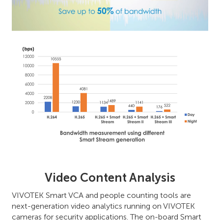
Video Content Analysis
VIVOTEK Smart VCA and people counting tools are
next-generation video analytics running on VIVOTEK
cameras for security applications. The on-board Smart