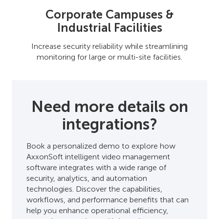
Corporate Campuses &
Industrial Facilities
Increase security reliability while streamlining
monitoring for large or multi-site facilities.
Need more details on
integrations?
Book a personalized demo to explore how
AxxonSoft intelligent video management
software integrates with a wide range of
security, analytics, and automation
technologies. Discover the capabilities,
workflows, and performance benefits that can
help you enhance operational efficiency,