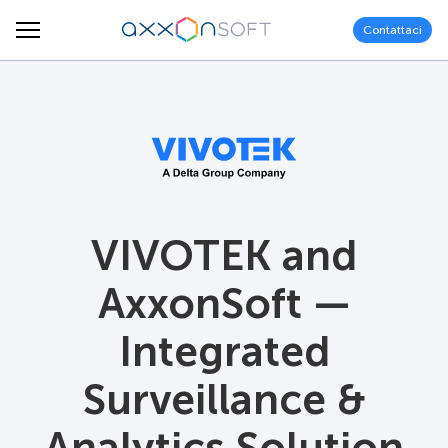
Contattaci
VIVOTEK and
AxxonSoft —
Integrated
Surveillance &