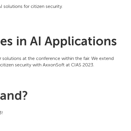
solutions for citizen security.
s in AI Applications
r solutions at the conference within the fair. We extend
to citizen security with AxxonSoft at CIAS 2023.
tand?
23!