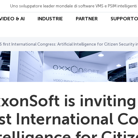
Uno sviluppatore leader mondiale di software VMS e PSIM intelligenti
 VIDEO & AI
INDUSTRIE
PARTNER
SUPPORT
 first International Congress: Artificial Intelligence for Сitizen Security i
xonSoft is inviting
rst International Co
telligence for Сiti