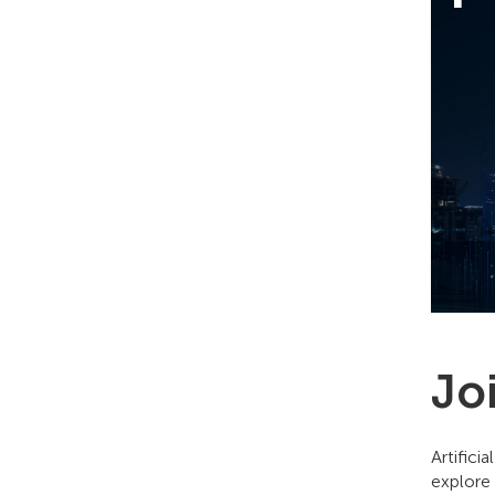
Jo
Artifici
explore 