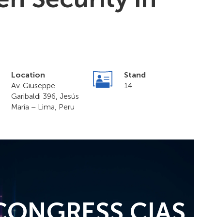
Location
Stand
Av. Giuseppe
14
Garibaldi 396, Jesús
María – Lima, Peru
 CONGRESS CIAS