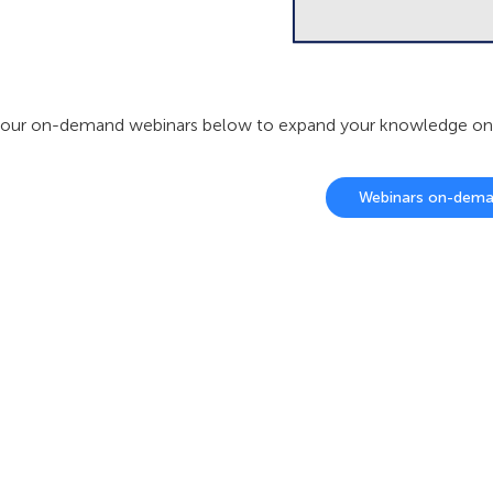
our on-demand webinars below to expand your knowledge on ou
Webinars on-dem