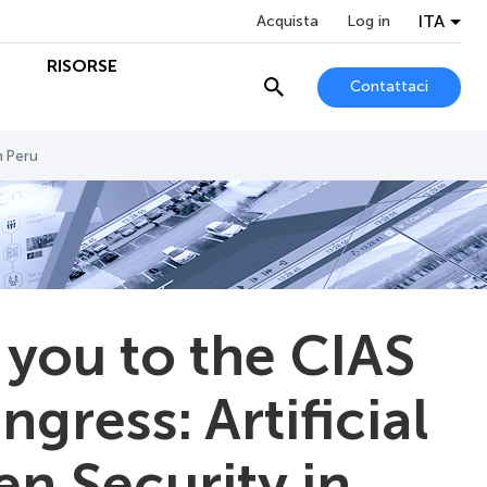
ITA
Acquista
Log in
O
RISORSE
Contattaci
n Peru
 you to the CIAS
ngress: Artificial
zen Security in