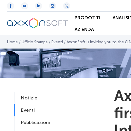
PRODOTTI
ANALISI
AZIENDA
Home
/
Ufficio Stampa
/
Eventi
/
AxxonSoft is inviting you to the CIAS
Ax
Notizie
fi
Eventi
Pubblicazioni
In