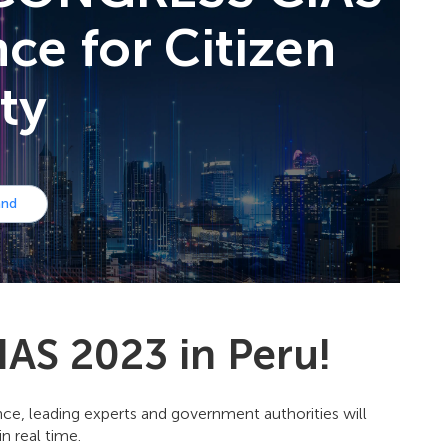
ence for Сitizen
ty
and
IAS 2023 in Peru!
rence, leading experts and government authorities will
n real time.