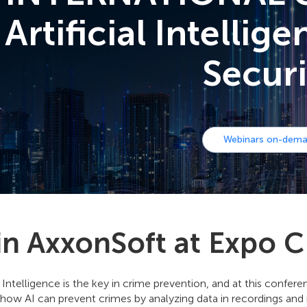
Artificial Intellig
Securi
Webinars on-dem
in AxxonSoft at Expo C
al Intelligence is the key in crime prevention, and at this confe
how AI can prevent crimes by analyzing data in recordings and i