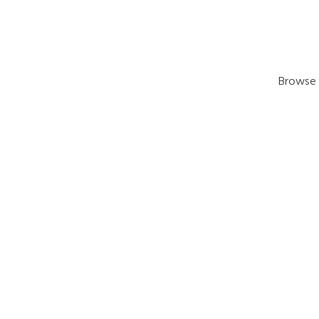
Browse 