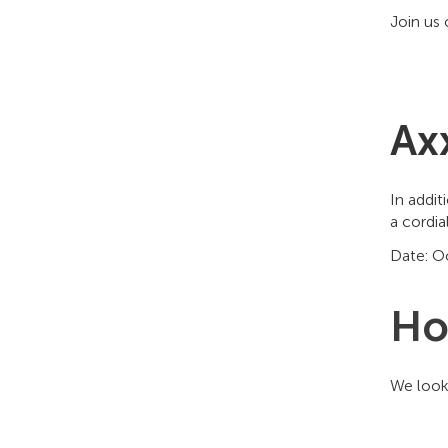
Join us 
Ax
In addit
a cordia
Date: Oc
Ho
We look