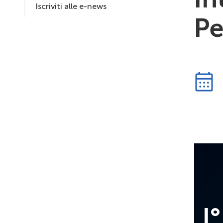
Iscriviti alle e-news
Pe
I