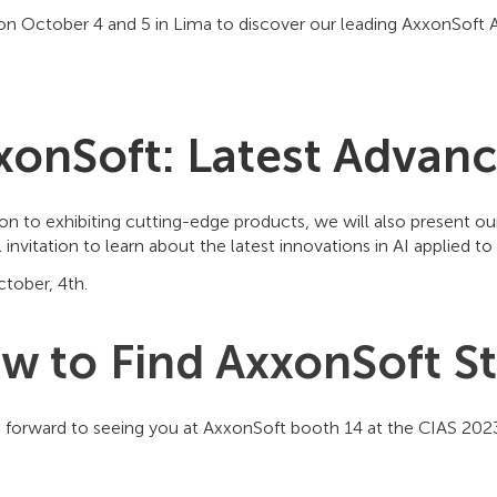
on October 4 and 5 in Lima to discover our leading AxxonSoft AI 
xonSoft: Latest Advance
ion to exhibiting cutting-edge products, we will also present ou
l invitation to learn about the latest innovations in AI applied 
tober, 4th.
w to Find AxxonSoft S
 forward to seeing you at AxxonSoft booth 14 at the CIAS 20