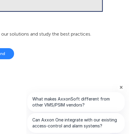
r solutions and study the best practices.
and