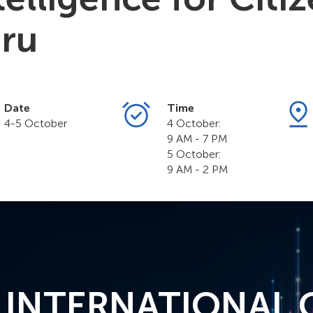
ru
Date
Time
4-5 October
4 October:
9 AM - 7 PM
5 October:
9 AM - 2 PM
° INTERNATIONAL