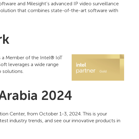
ftware and Milesight’s advanced IP video surveillance
olution that combines state-of-the-art software with
rk
 a Member of the Intel® IoT
oft leverages a wide range
 solutions.
 Arabia 2024
ition Center, from October 1-3, 2024. This is your
test industry trends, and see our innovative products in