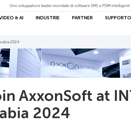
Uno sviluppatore leader mondiale di software VMS e PSIM intelligenti
 VIDEO & AI
INDUSTRIE
PARTNER
SUPPORT
Arabia 2024
in AxxonSoft at I
abia 2024