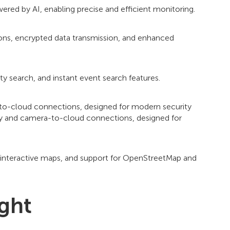
ered by AI, enabling precise and efficient monitoring.
ions, encrypted data transmission, and enhanced
ty search, and instant event search features.
-to-cloud connections, designed for modern security
ty and camera-to-cloud connections, designed for
, interactive maps, and support for OpenStreetMap and
ight