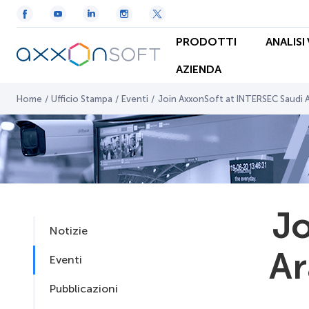
PRODOTTI
ANALISI
AZIENDA
Home
/
Ufficio Stampa
/
Eventi
/
Join AxxonSoft at INTERSEC Saudi 
Jo
Notizie
Ar
Eventi
Pubblicazioni