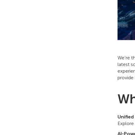
We’re th
latest s
experie
provide 
Wh
Unified
Explore
AI-Powe