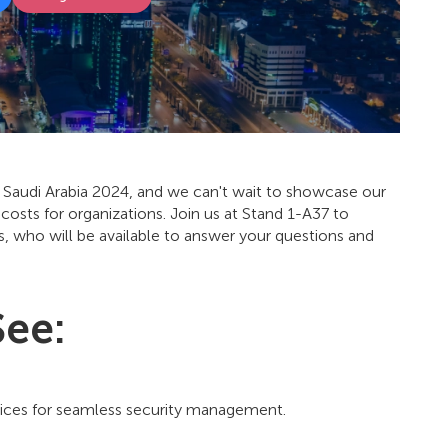
ec Saudi Arabia 2024, and we can't wait to showcase our
 costs for organizations. Join us at Stand 1-A37 to
 who will be available to answer your questions and
See:
vices for seamless security management.