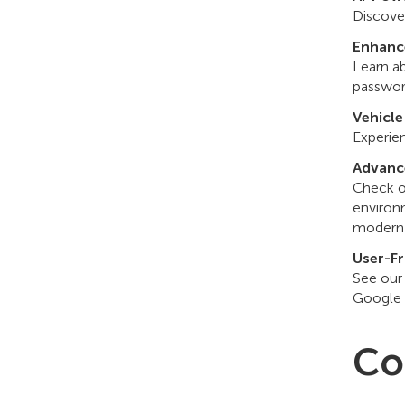
Discover
Enhanc
Learn a
passwor
Vehicle
Experien
Advanc
Check o
environ
modern 
User-Fr
See our
Google 
Co