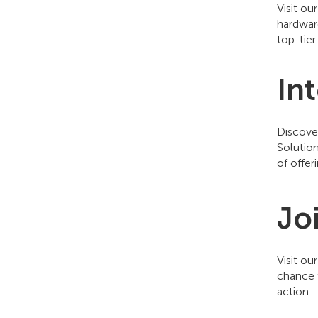
Visit ou
hardwar
top-tier
In
Discov
Solutio
of offer
Jo
Visit ou
chance t
action.