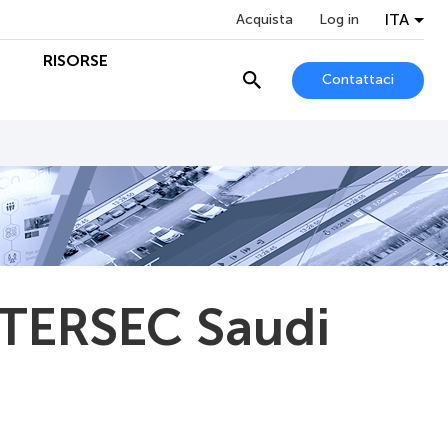
ITA
Acquista
Log in
O
RISORSE
Contattaci
NTERSEC Saudi