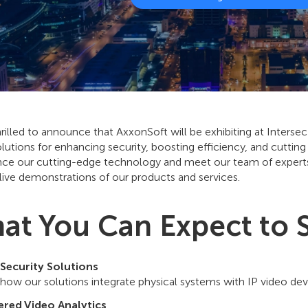
rilled to announce that AxxonSoft will be exhibiting at Inters
olutions for enhancing security, boosting efficiency, and cutting
nce our cutting-edge technology and meet our team of experts,
live demonstrations of our products and services.
at You Can Expect to 
 Security Solutions
 how our solutions integrate physical systems with IP video de
red Video Analytics