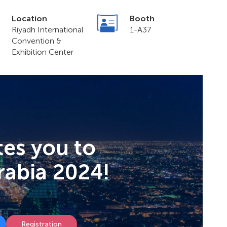
Location
Booth
Riyadh International
1-A37
Convention &
Exhibition Center
tes you to
rabia 2024!
Registration