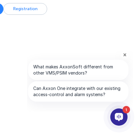
Registration
1