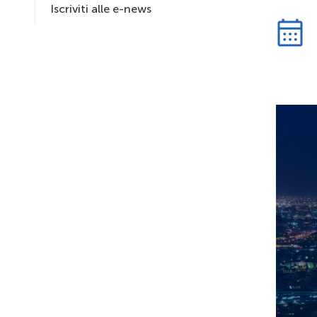
Iscriviti alle e-news