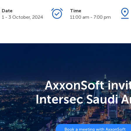
Date
Time
1 - 3 October, 2024
11:00 am - 7:00 pm
AxxonSoft invi
Intersec Saudi A
Book a meeting with AxxonSoft