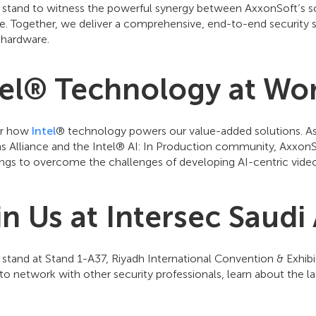
r stand to witness the powerful synergy between AxxonSoft’s so
e. Together, we deliver a comprehensive, end-to-end security s
 hardware.
tel® Technology at Wo
er how
Intel
® technology powers our value-added solutions. As
ns Alliance and the Intel® AI: In Production community, AxxonS
ings to overcome the challenges of developing AI-centric video
in Us at Intersec Saudi
r stand at Stand 1-A37, Riyadh International Convention & Exhib
o network with other security professionals, learn about the la