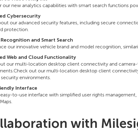
 our new analytics capabilities with smart search functions pow
ed Cybersecurity
bout our advanced security features, including secure connect
d protection.
 Recognition and Smart Search
ce our innovative vehicle brand and model recognition, similari
ed Web and Cloud Functionality
ut our multi-location desktop client connectivity and camera
ments.Check out our multi-location desktop client connectivi
security environments.
iendly Interface
 easy-to-use interface with simplified user rights management
Maps.
llaboration with Miles