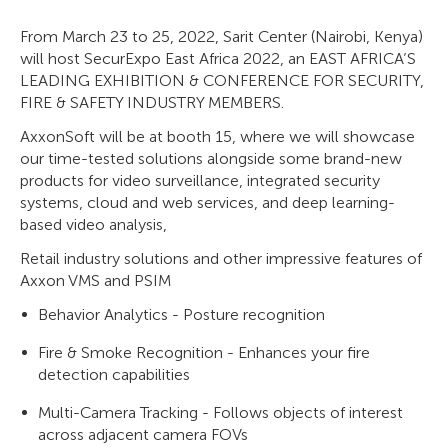
From March 23 to 25, 2022, Sarit Center (Nairobi, Kenya)
will host SecurExpo East Africa 2022, an EAST AFRICA’S
LEADING EXHIBITION & CONFERENCE FOR SECURITY,
FIRE & SAFETY INDUSTRY MEMBERS.
AxxonSoft will be at booth 15, where we will showcase
our time-tested solutions alongside some brand-new
products for video surveillance, integrated security
systems, cloud and web services, and deep learning-
based video analysis,
Retail industry solutions and other impressive features of
Axxon VMS and PSIM
Behavior Analytics - Posture recognition
Fire & Smoke Recognition - Enhances your fire
detection capabilities
Multi-Camera Tracking - Follows objects of interest
across adjacent camera FOVs