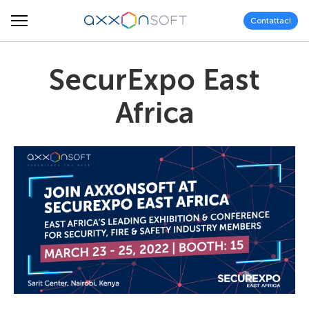
Contattaci
SecurExpo East
Africa