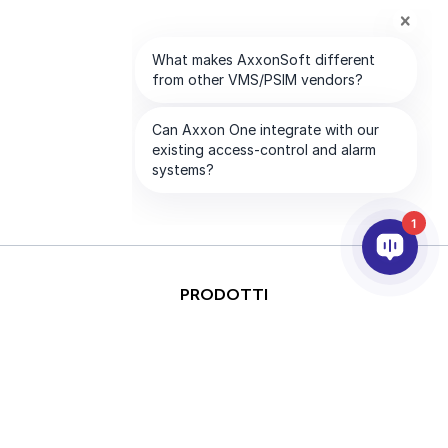
1
PRODOTTI
ANALISI VIDEO & AI
INTEGRAZIONE
SUPPORTO
PARTNER