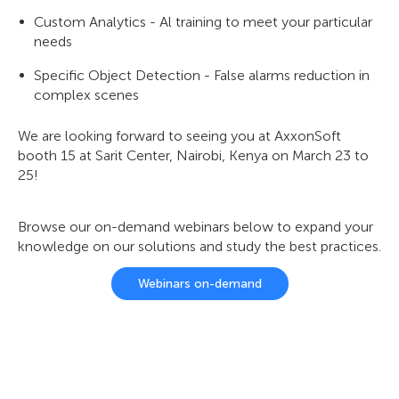
Custom Analytics - Al training to meet your particular
needs
Specific Object Detection - False alarms reduction in
complex scenes
We are looking forward to seeing you at AxxonSoft
booth 15 at Sarit Center, Nairobi, Kenya on March 23 to
25!
Browse our on-demand webinars below to expand your
knowledge on our solutions and study the best practices.
Webinars on-demand