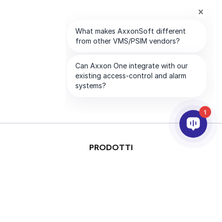
1
PRODOTTI
ANALISI VIDEO & AI
INTEGRAZIONE
SUPPORTO
PARTNER