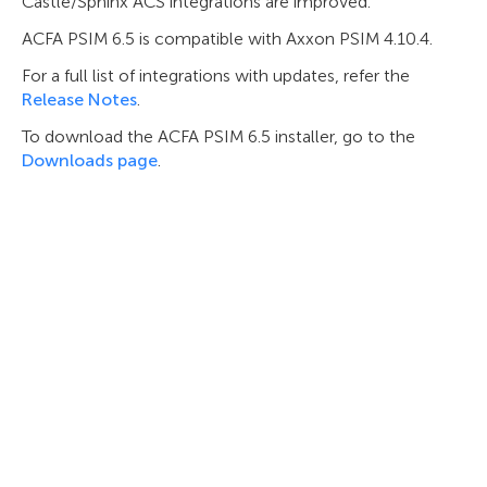
Castle/Sphinx ACS integrations are improved.
ACFA PSIM 6.5 is compatible with Axxon PSIM 4.10.4.
For a full list of integrations with updates, refer the
Release Notes
.
To download the ACFA PSIM 6.5 installer, go to the
Downloads page
.