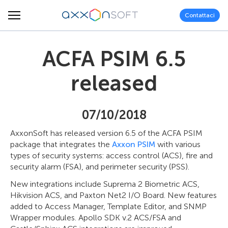
Contattaci
ACFA PSIM 6.5
released
07/10/2018
AxxonSoft has released version 6.5 of the ACFA PSIM
package that integrates the
Axxon PSIM
with various
types of security systems: access control (ACS), fire and
security alarm (FSA), and perimeter security (PSS).
New integrations include Suprema 2 Biometric ACS,
Hikvision ACS, and Paxton Net2 I/O Board. New features
added to Access Manager, Template Editor, and SNMP
Wrapper modules. Apollo SDK v.2 ACS/FSA and