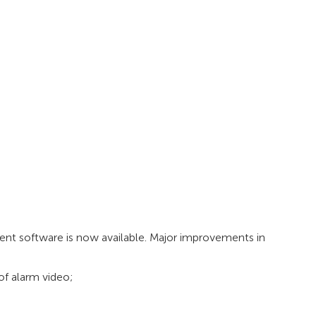
t software is now available. Major improvements in
f alarm video;