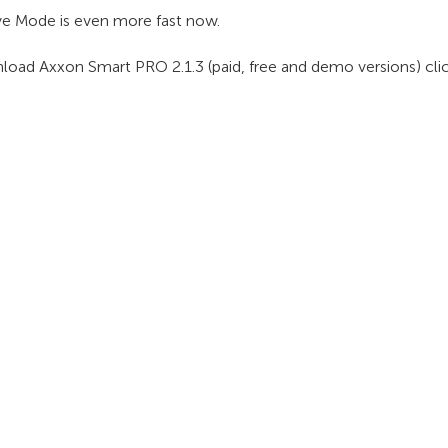
ve Mode is even more fast now.
load Axxon Smart PRO 2.1.3 (paid, free and demo versions) cli