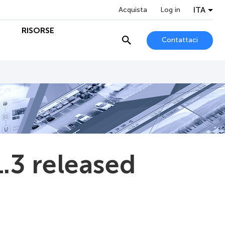
ITA
Acquista
Log in
O
RISORSE
Contattaci
.3 released