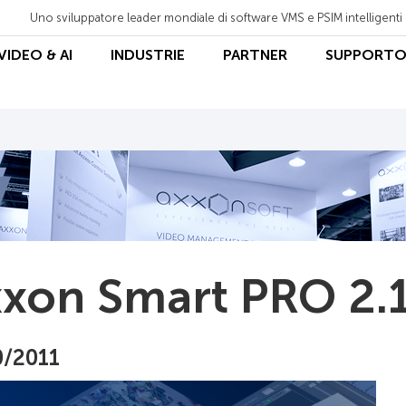
Uno sviluppatore leader mondiale di software VMS e PSIM intelligenti
 VIDEO & AI
INDUSTRIE
PARTNER
SUPPORT
xon Smart PRO 2.1
0/2011