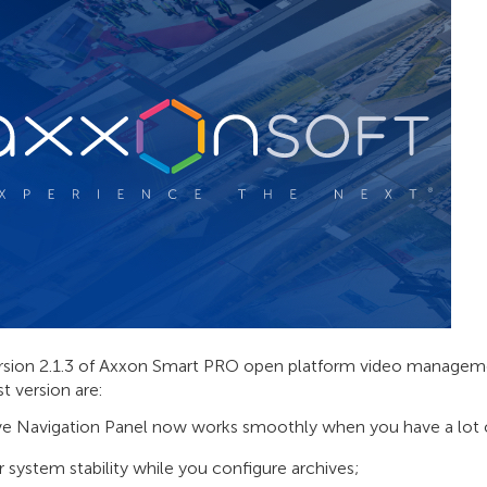
sion 2.1.3 of Axxon Smart PRO open platform video managemen
st version are:
ve Navigation Panel now works smoothly when you have a lot o
r system stability while you configure archives;