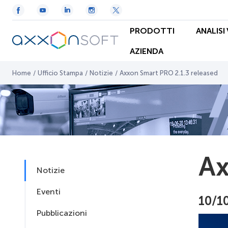
PRODOTTI
ANALISI
AZIENDA
Home
/
Ufficio Stampa
/
Notizie
/
Axxon Smart PRO 2.1.3 released
Ax
Notizie
Eventi
10/1
Pubblicazioni