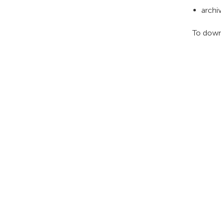
archi
To down