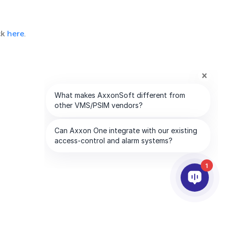
ck
here
.
1