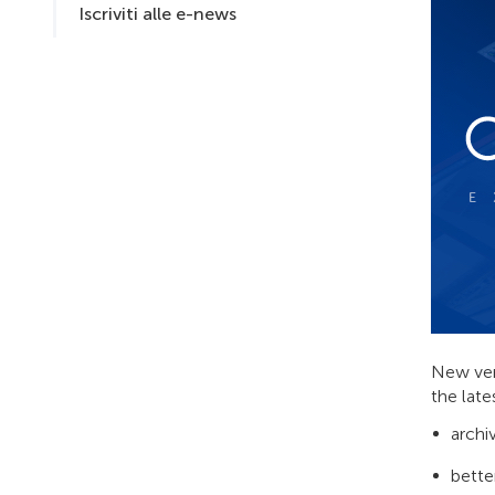
Iscriviti alle e-news
New ver
the late
archi
bette