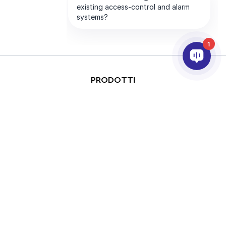
1
PRODOTTI
ANALISI VIDEO & AI
INTEGRAZIONE
SUPPORTO
PARTNER
AZIENDA
This site is protected by
Copyright © 2026 AxxonSoft.
reCAPTCHA and the Google
All rights reserved.
Privacy Policy
and
Terms of
Privacy Policy
Term
Service
apply.