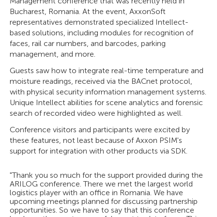
Management conference that was recently held in
Bucharest, Romania. At the event, AxxonSoft
representatives demonstrated specialized Intellect-
based solutions, including modules for recognition of
faces, rail car numbers, and barcodes, parking
management, and more.
Guests saw how to integrate real-time temperature and
moisture readings, received via the BACnet protocol,
with physical security information management systems.
Unique Intellect abilities for scene analytics and forensic
search of recorded video were highlighted as well.
Conference visitors and participants were excited by
these features, not least because of Axxon PSIM's
support for integration with other products via SDK.
"Thank you so much for the support provided during the
ARILOG conference. There we met the largest world
logistics player with an office in Romania. We have
upcoming meetings planned for discussing partnership
opportunities. So we have to say that this conference