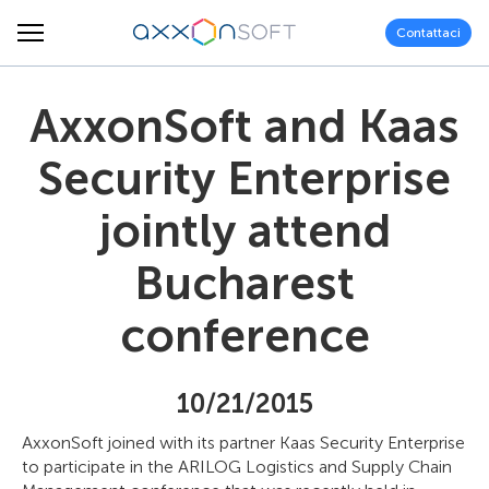
Contattaci
AxxonSoft and Kaas
Security Enterprise
jointly attend
Bucharest
conference
10/21/2015
AxxonSoft joined with its partner Kaas Security Enterprise
to participate in the ARILOG Logistics and Supply Chain