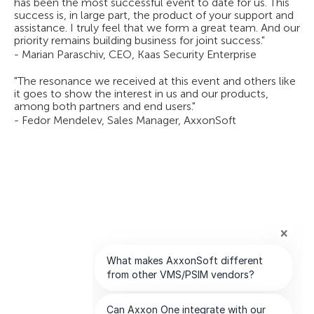
has been the most successful event to date for us. This
success is, in large part, the product of your support and
assistance. I truly feel that we form a great team. And our
priority remains building business for joint success."
- Marian Paraschiv, CEO, Kaas Security Enterprise
"The resonance we received at this event and others like
it goes to show the interest in us and our products,
among both partners and end users."
- Fedor Mendelev, Sales Manager, AxxonSoft