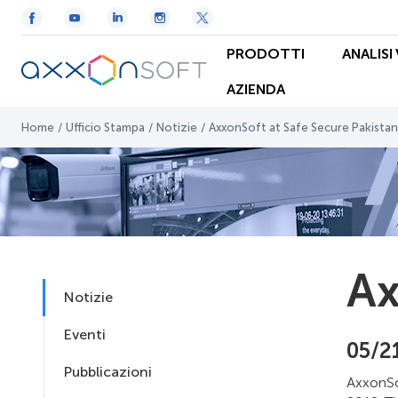
PRODOTTI
ANALISI
AZIENDA
Home
/
Ufficio Stampa
/
Notizie
/
AxxonSoft at Safe Secure Pakistan
Ax
Notizie
Eventi
05/2
Pubblicazioni
AxxonSo