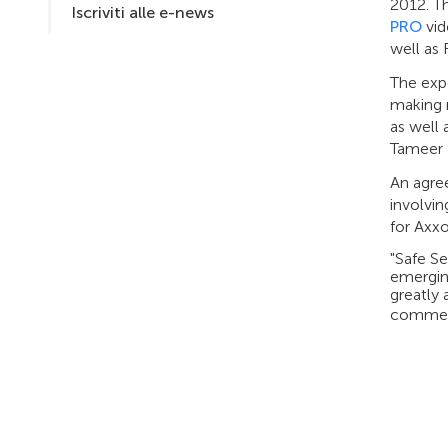
2012. T
Iscriviti alle e-news
PRO
vid
well as
The expo
making r
as well
Tameer B
An agre
involvi
for Axxo
"Safe S
emergin
greatly 
comment