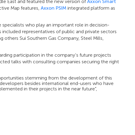
le East and featured the new version of
Axxon Smart
tive Map features,
Axxon PSIM
integrated platform as
specialists who play an important role in decision-
 included representatives of public and private sectors
ng others Sui Southern Gas Company, Steel Mills,
rding participation in the company’s future projects
cted talks with consulting companies securing the right
pportunities stemming from the development of this
developers besides international end-users who have
emented in their projects in the near future",