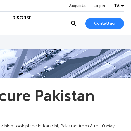
ITA
Acquista
Log in
O
RISORSE
Contattaci
cure Pakistan
which took place in Karachi, Pakistan from 8 to 10 May,