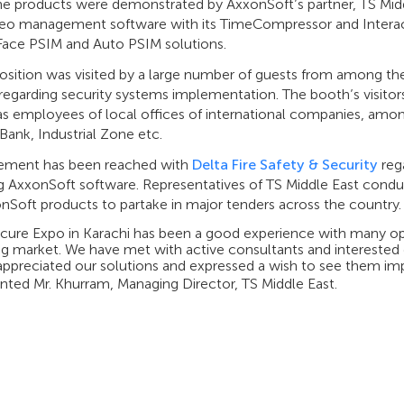
he products were demonstrated by AxxonSoft’s partner, TS Midd
eo management software with its TimeCompressor and Interac
 Face PSIM and Auto PSIM solutions.
sition was visited by a large number of guests from among the 
egarding security systems implementation. The booth’s visitors
 as employees of local offices of international companies, amo
ank, Industrial Zone etc.
ement has been reached with
Delta Fire Safety & Security
rega
ng AxxonSoft software. Representatives of TS Middle East condu
nSoft products to partake in major tenders across the country.
ecure Expo in Karachi has been a good experience with many o
g market. We have met with active consultants and interested 
appreciated our solutions and expressed a wish to see them impl
ed Mr. Khurram, Managing Director, TS Middle East.