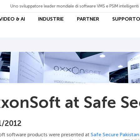
Uno sviluppatore leader mondiale di software VMS e PSIM intelligenti
 VIDEO & AI
INDUSTRIE
PARTNER
SUPPORT
xonSoft at Safe Se
1/2012
ft software products were presented at
Safe Secure Pakistan