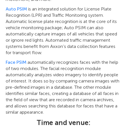
Auto PSIM
is an integrated solution for License Plate
Recognition (LPR) and Traffic Monitoring system.
Automatic license plate recognition is at the core of its
vehicle monitoring package; Auto PSIM can also
automatically capture images of all vehicles that speed
or ignore red lights. Automated traffic management
systems benefit from Axxon’s data collection features
for transport flow.
Face PSIM
automatically recognizes faces with the help
of two modules. The facial recognition module
automatically analyzes video imagery to identify people
of interest. It does so by comparing camera images with
pre-defined images in a database. The other module
identifies similar faces, creating a database of all faces in
the field of view that are recorded in camera archives,
and allows searching this database for faces that have a
similar appearance.
Time and venue: