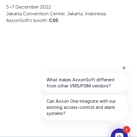
5–7 December 2012
Jakarta Convention Center, Jakarta, Indonesia
AxxonSoft's booth:
C05
1