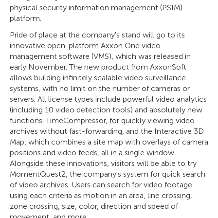
physical security information management (PSIM)
platform.
Pride of place at the company's stand will go to its
innovative open-platform Axxon One video
management software (VMS), which was released in
early November. The new product from AxxonSoft
allows building infinitely scalable video surveillance
systems, with no limit on the number of cameras or
servers. All license types include powerful video analytics
(including 10 video detection tools) and absolutely new
functions: TimeCompressor, for quickly viewing video
archives without fast-forwarding, and the Interactive 3D
Map, which combines a site map with overlays of camera
positions and video feeds, all in a single window.
Alongside these innovations, visitors will be able to try
MomentQuest2, the company's system for quick search
of video archives. Users can search for video footage
using each criteria as motion in an area, line crossing,
zone crossing, size, color, direction and speed of
movement, and more.