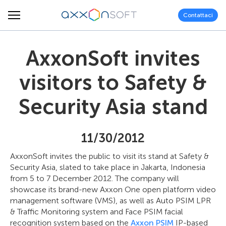
Contattaci
AxxonSoft invites
visitors to Safety &
Security Asia stand
11/30/2012
AxxonSoft invites the public to visit its stand at Safety &
Security Asia, slated to take place in Jakarta, Indonesia
from 5 to 7 December 2012. The company will
showcase its brand-new Axxon One open platform video
management software (VMS), as well as Auto PSIM LPR
& Traffic Monitoring system and Face PSIM facial
recognition system based on the
Axxon PSIM
IP-based