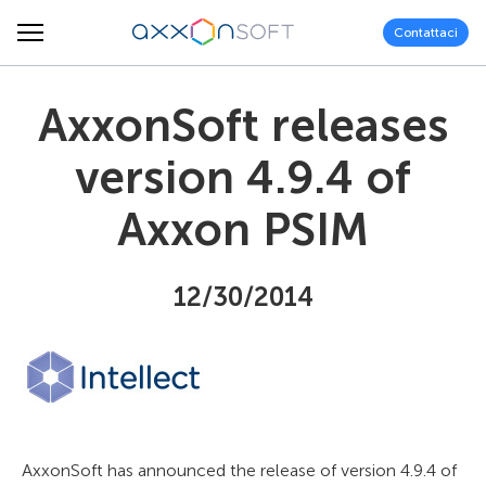
Contattaci
AxxonSoft releases
version 4.9.4 of
Axxon PSIM
12/30/2014
AxxonSoft has announced the release of version 4.9.4 of