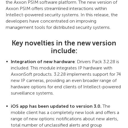
the Axxon PSIM software platform. The new version of
Axxon PSIM offers streamlined interactions within
Intellect-powered security systems. In this release, the
developers have concentrated on improving
management tools for distributed security systems.
Key novelties in the new version
include:
Integration of new hardware
: Drivers Pack 3.2.28 is
included. This module integrates IP hardware with
AxxonSoft products. 3.2.28 implements support for 74
new IP cameras, providing an even broader range of
hardware options for end clients of Intellect-powered
surveillance systems.
iOS app has been updated to version 3.0.
The
mobile client has a completely new look and offers a
range of new options: notifications about new alerts,
total number of unclassified alerts and group