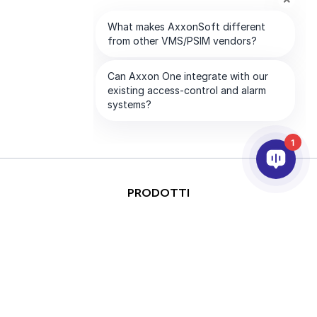
1
PRODOTTI
ANALISI VIDEO & AI
INTEGRAZIONE
SUPPORTO
PARTNER
AZIENDA