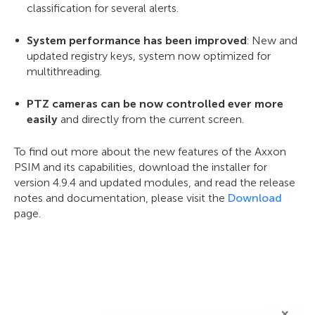
classification for several alerts.
System performance has been improved
: New and
updated registry keys, system now optimized for
multithreading.
PTZ cameras can be now controlled ever more
easily
and directly from the current screen.
To find out more about the new features of the Axxon
PSIM and its capabilities, download the installer for
version 4.9.4 and updated modules, and read the release
notes and documentation, please visit the
Download
page.