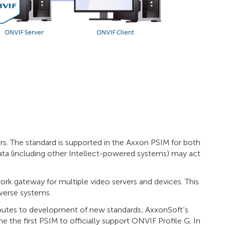
rs. The standard is supported in the Axxon PSIM for both
ata (including other Intellect-powered systems) may act
k gateway for multiple video servers and devices. This
iverse systems.
utes to development of new standards; AxxonSoft’s
 the first PSIM to officially support ONVIF Profile G. In