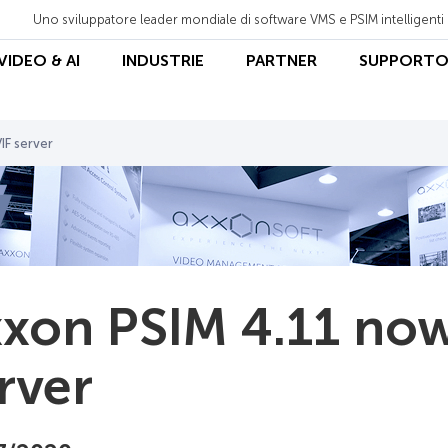
Uno sviluppatore leader mondiale di software VMS e PSIM intelligenti
 VIDEO & AI
INDUSTRIE
PARTNER
SUPPORT
IF server
xon PSIM 4.11 now
rver