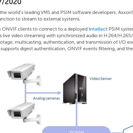
7/2020
he world’s leading VMS and PSIM software developers, Axxon
unction to stream to external systems.
ws ONVIF clients to connect to a deployed
Intellect
PSIM system
s live video streaming with synchronized audio in H.264/H.26
otage, multicasting, authentication, and transmission of I/O e
upports digest authentication, ONVIF events filtering, and th