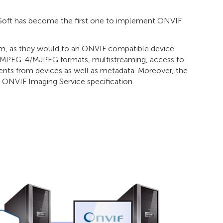
Soft has become the first one to implement ONVIF
, as they would to an ONVIF compatible device.
5/MPEG-4/MJPEG formats, multistreaming, access to
vents from devices as well as metadata. Moreover, the
e ONVIF Imaging Service specification.