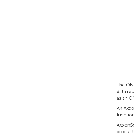
The ONVI
data re
as an ON
An Axxo
function
AxxonSo
products