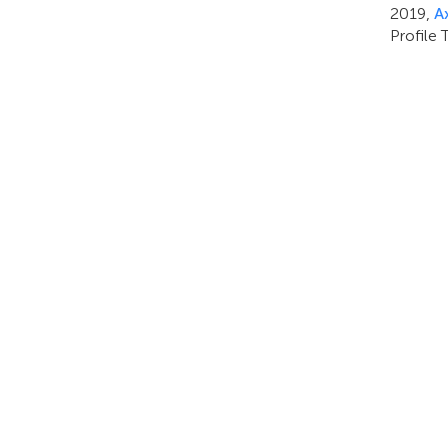
2019,
A
Profile 
PRODOTTI
ANALISI VIDEO & AI