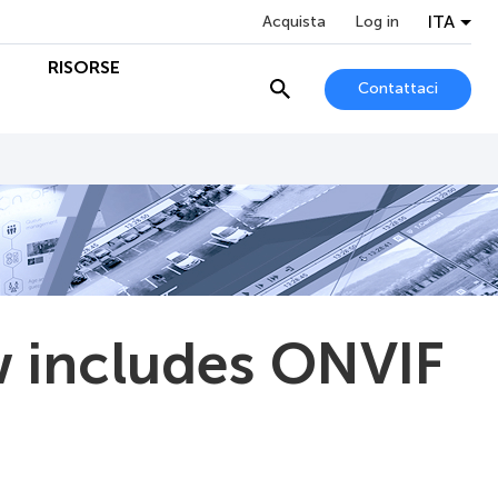
ITA
Acquista
Log in
O
RISORSE
Contattaci
 includes ONVIF