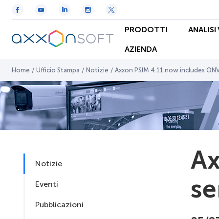
PRODOTTI
ANALISI
AZIENDA
Home
/
Ufficio Stampa
/
Notizie
/
Axxon PSIM 4.11 now includes ONV
Ax
Notizie
se
Eventi
Pubblicazioni