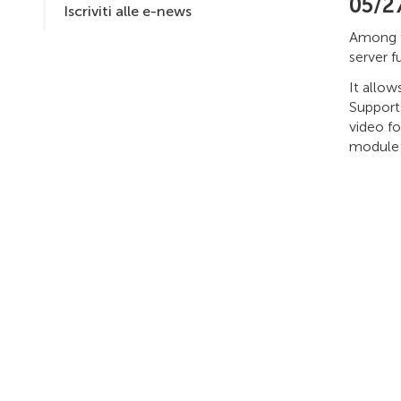
05/2
Iscriviti alle e-news
Among t
server f
It allo
Support
video fo
module s