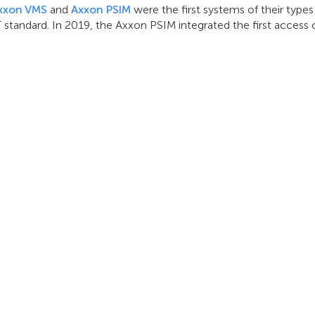
xxon VMS
and
Axxon PSIM
were the first systems of their type
T standard. In 2019, the Axxon PSIM integrated the first access
INTEGRAZIONE
SUPPORTO