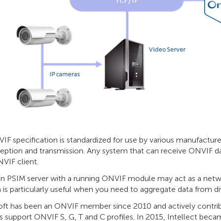
F specification is standardized for use by various manufacture
ception and transmission. Any system that can receive ONVIF d
VIF client.
n PSIM server with a running ONVIF module may act as a networ
 is particularly useful when you need to aggregate data from d
ft has been an ONVIF member since 2010 and actively contrib
 support ONVIF S, G, T and C profiles. In 2015, Intellect became