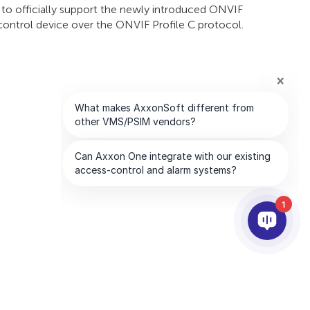
s to officially support the newly introduced ONVIF
 control device over the ONVIF Profile C protocol.
1
PARTNER
AZIENDA